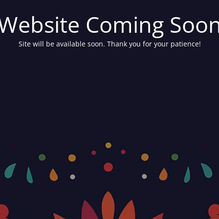
Website Coming Soo
Site will be available soon. Thank you for your patience!