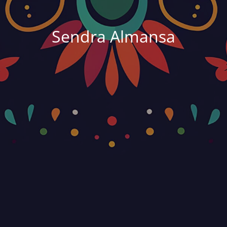
Sendra Almansa