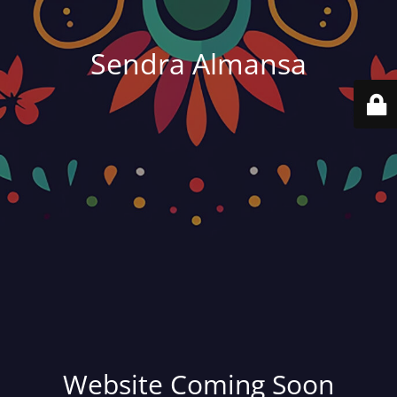
Sendra Almansa
Website Coming Soon