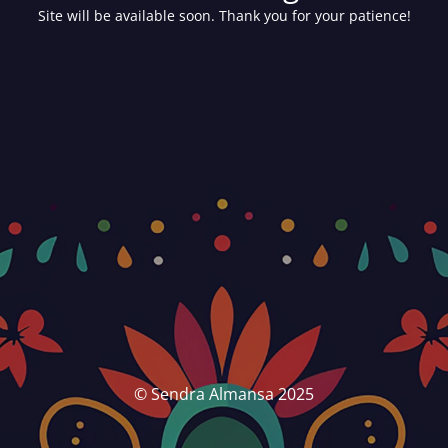
Site will be available soon. Thank you for your patience!
© Sendra Almansa 2025