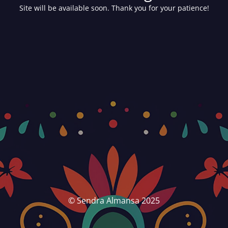
Site will be available soon. Thank you for your patience!
© Sendra Almansa 2025