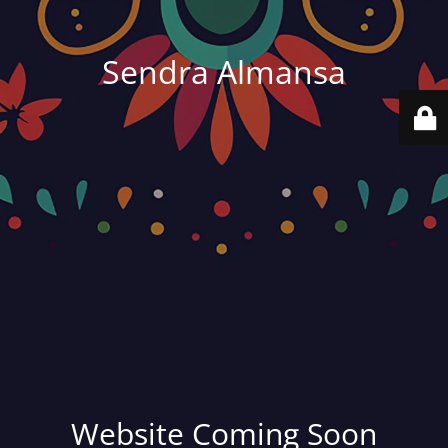
Sendra Almansa
Website Coming Soon