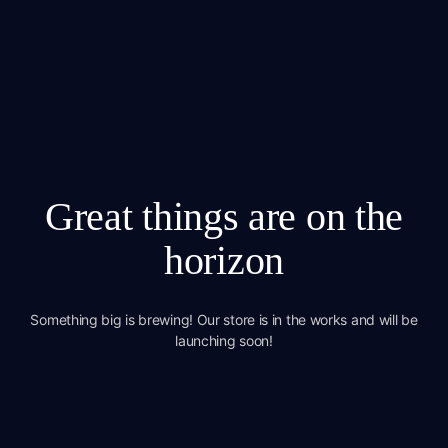
Great things are on the
horizon
Something big is brewing! Our store is in the works and will be
launching soon!