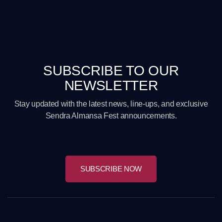
SUBSCRIBE TO OUR
NEWSLETTER
Stay updated with the latest news, line-ups, and exclusive
Sendra Almansa Fest announcements.
SUBSCRIBE NOW